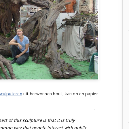
sculputeren
uit herwonnen hout, karton en papier
t of this sculpture is that it is truly
ommon way that people interact with public