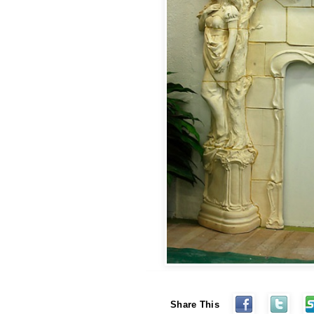
Share This