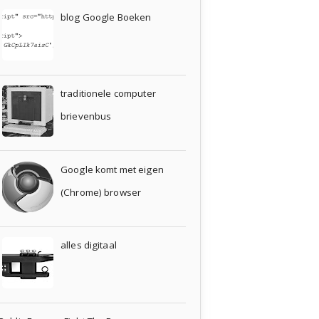
blog Google Boeken
traditionele computer
brievenbus
Google komt met eigen
(Chrome) browser
alles digitaal