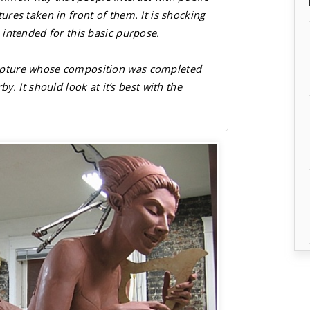
ctures taken in front of them. It is shocking
is intended for this basic purpose.
ulpture whose composition was completed
 It should look at it’s best with the