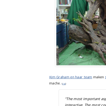
Kim Graham en haar team
maken
mache.
(
via
)
"The most important aspec
interactive. The most c