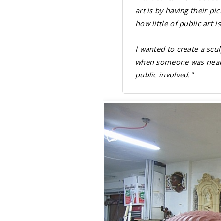
art is by having their pi
how little of public art 
I wanted to create a sc
when someone was nearby.
public involved."