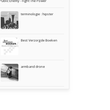
Public Enemy - Fight The Power
terminologie : hipster
Best Verzorgde Boeken
armband drone