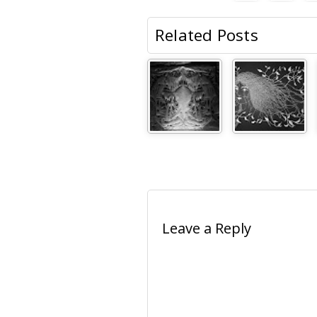
Related Posts
Leave a Reply