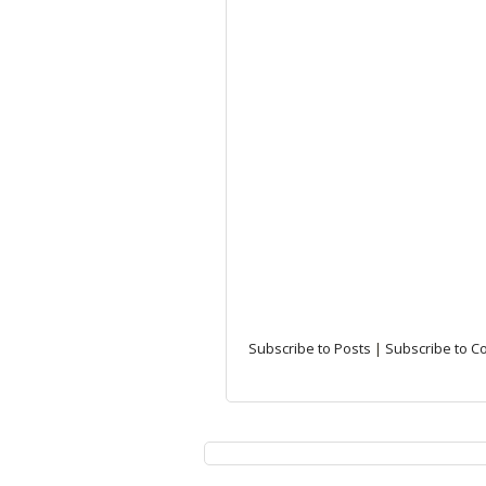
Subscribe to Posts
|
Subscribe to 