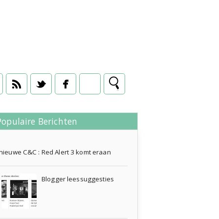
Populaire Berichten
en
16 juni 2013
nieuwe C&C : Red Alert 3 komt eraan
Blogger leessuggesties